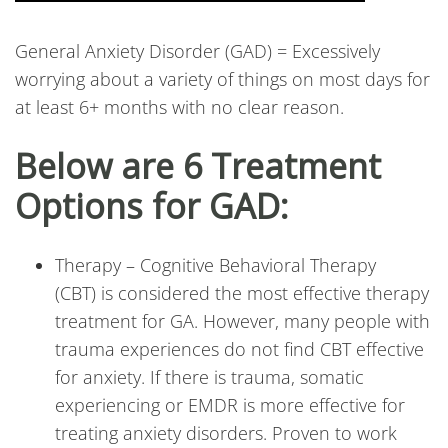
General Anxiety Disorder (GAD) = Excessively
worrying about a variety of things on most days for
at least 6+ months with no clear reason.
Below are 6 Treatment
Options for GAD:
Therapy – Cognitive Behavioral Therapy
(CBT) is considered the most effective therapy
treatment for GA. However, many people with
trauma experiences do not find CBT effective
for anxiety. If there is trauma, somatic
experiencing or EMDR is more effective for
treating anxiety disorders. Proven to work