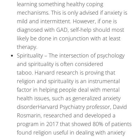
learning something healthy coping
mechanisms. This is only advised if anxiety is
mild and intermittent. However, if one is
diagnosed with GAD, self-help should most
likely be done in conjunction with at least
therapy.
Spirituality – The intersection of psychology
and spirituality is often considered
taboo. Harvard research is proving that
religion and spirituality is an instrumental
factor in helping people deal with mental
health issues, such as generalized anxiety
disorderHarvard Psychiatry professor, David
Rosmarin, researched and developed a
program in 2017 that showed 80% of patients
found religion useful in dealing with anxiety