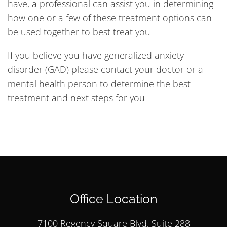
have, a professional can assist you in determining
how one or a few of these treatment options can
be used together to best treat you
If you believe you have generalized anxiety
disorder (GAD) please contact your doctor or a
mental health person to determine the best
treatment and next steps for you
Office Location
7100 Regency Square Blvd, Suite 288