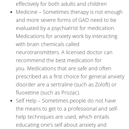
effectively for both adults and children
Medicine – Sometimes therapy is not enough
and more severe forms of GAD need to be
evaluated by a psychiatrist for medication.
Medications for anxiety work by interacting
with brain chemicals called
neurotransmitters. A licensed doctor can
recommend the best medication for
you. Medications that are safe and often
prescribed as a first choice for general anxiety
disorder are a sertraline (such as Zoloft) or
fluoxetine (such as Prozac).
Self Help – Sometimes people do not have
the means to get to a professional and self-
help techniques are used, which entails
educating one’s self about anxiety and