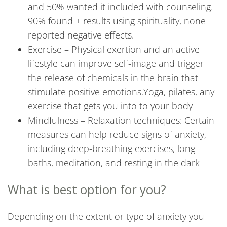
and 50% wanted it included with counseling.
90% found + results using spirituality, none
reported negative effects.
Exercise – Physical exertion and an active
lifestyle can improve self-image and trigger
the release of chemicals in the brain that
stimulate positive emotions.Yoga, pilates, any
exercise that gets you into to your body
Mindfulness – Relaxation techniques: Certain
measures can help reduce signs of anxiety,
including deep-breathing exercises, long
baths, meditation, and resting in the dark
What is best option for you?
Depending on the extent or type of anxiety you