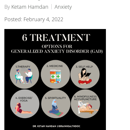
By
Ketam Hamdan
Anxiety
Posted: February 4, 2022