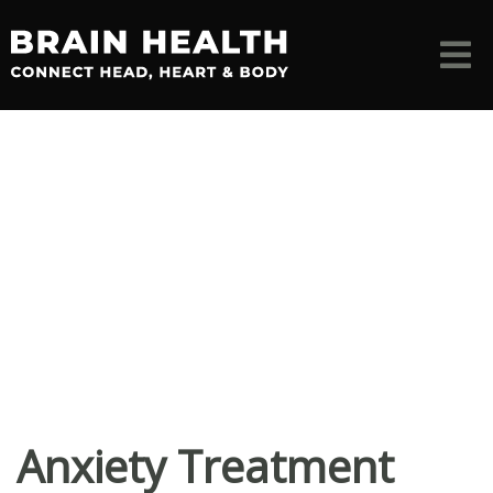
Anxiety Treatment