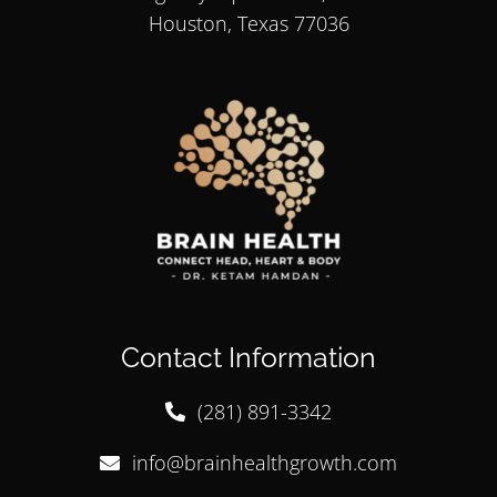
Houston, Texas 77036
Contact Information
(281) 891-3342
info@brainhealthgrowth.com