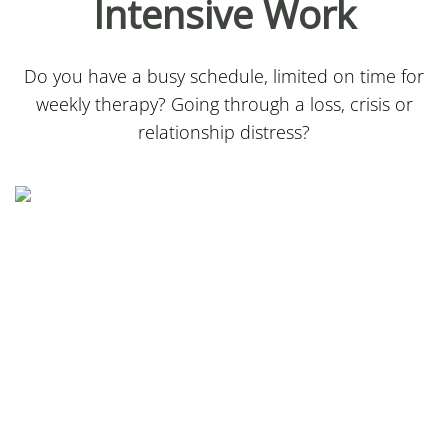
Intensive Work
Do you have a busy schedule, limited on time for
weekly therapy? Going through a loss, crisis or
relationship distress?