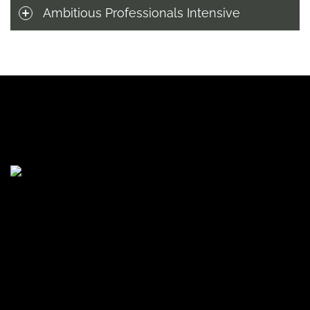
Ambitious Professionals Intensive