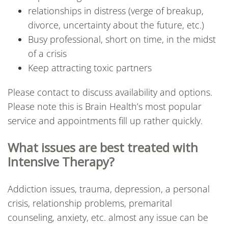
relationships in distress (verge of breakup,
divorce, uncertainty about the future, etc.)
Busy professional, short on time, in the midst
of a crisis
Keep attracting toxic partners
Please contact to discuss availability and options.
Please note this is Brain Health’s most popular
service and appointments fill up rather quickly.
What issues are best treated with
Intensive Therapy?
Addiction issues, trauma, depression, a personal
crisis, relationship problems, premarital
counseling, anxiety, etc. almost any issue can be