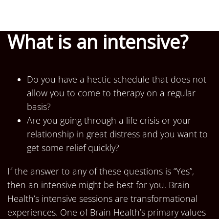
What is an intensive?
Do you have a hectic schedule that does not
allow you to come to therapy on a regular
basis?
Are you going through a life crisis or your
relationship in great distress and you want to
get some relief quickly?
If the answer to any of these questions is “Yes”,
then an intensive might be best for you. Brain
Health’s intensive sessions are transformational
experiences. One of Brain Health’s primary values