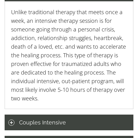
Unlike traditional therapy that meets once a
week, an intensive therapy session is for
someone going through a personal crisis,
addiction, relationship struggles, heartbreak,
death of a loved, etc. and wants to accelerate
the healing process. This type of therapy is
proven effective for traumatized adults who
are dedicated to the healing process. The
individual intensive, out-patient program, will
most likely involve 5-10 hours of therapy over
two weeks.
Couples Intensive