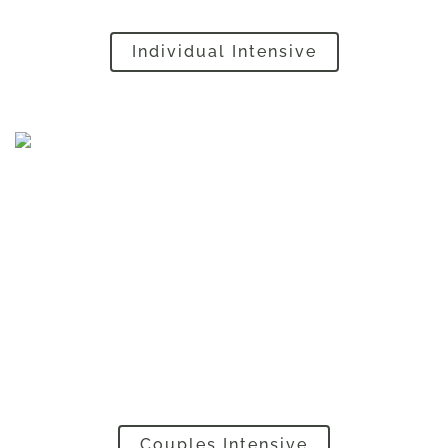
Individual Intensive
Couples Intensive