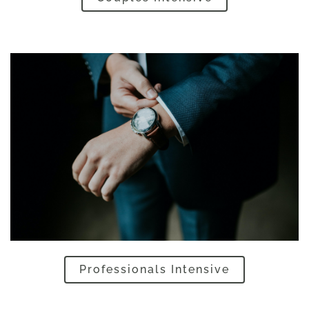
Professionals Intensive