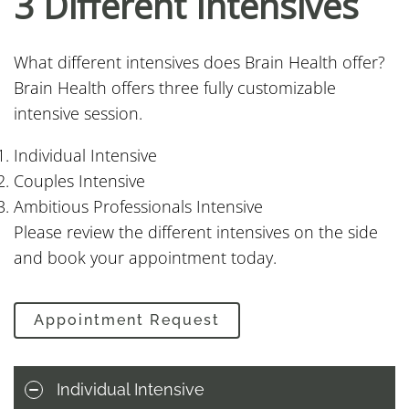
3 Different Intensives
What different intensives does Brain Health offer?
Brain Health offers three fully customizable
intensive session.
Individual Intensive
Couples Intensive
Ambitious Professionals Intensive
Please review the different intensives on the side
and book your appointment today.
Appointment Request
Individual Intensive