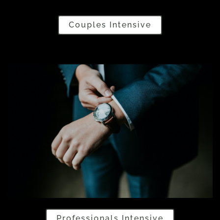
Couples Intensive
Professionals Intensive