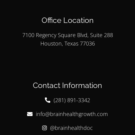
Office Location
7100 Regency Square Blvd, Suite 288
Houston, Texas 77036
Contact Information
(281) 891-3342
info@brainhealthgrowth.com
@brainhealthdoc