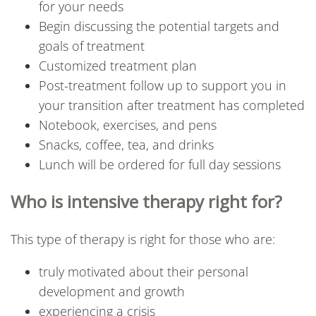
for your needs
Begin discussing the potential targets and
goals of treatment
Customized treatment plan
Post-treatment follow up to support you in
your transition after treatment has completed
Notebook, exercises, and pens
Snacks, coffee, tea, and drinks
Lunch will be ordered for full day sessions
Who is intensive therapy right for?
This type of therapy is right for those who are:
truly motivated about their personal
development and growth
experiencing a crisis