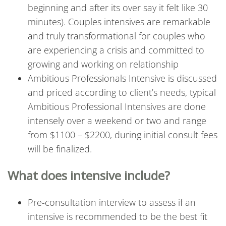
beginning and after its over say it felt like 30
minutes). Couples intensives are remarkable
and truly transformational for couples who
are experiencing a crisis and committed to
growing and working on relationship
Ambitious Professionals Intensive is discussed
and priced according to client’s needs, typical
Ambitious Professional Intensives are done
intensely over a weekend or two and range
from $1100 – $2200, during initial consult fees
will be finalized.
What does intensive include?
Pre-consultation interview to assess if an
intensive is recommended to be the best fit