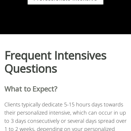
Frequent Intensives
Questions
What to Expect?
Clients typically dedicate 5-15 hours days towards
their personalized intensive, which can occur in up
to 3 days consecutively or several days spread over
1 to 2 weeks, depending on your personalized