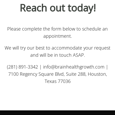
Reach out today!
Please complete the form below to schedule an
appointment.
We will try our best to accommodate your request
and will be in touch ASAP.
(281) 891-3342 |
info@brainhealthgrowth.com
|
7100 Regency Square Blvd, Suite 288, Houston,
Texas 77036