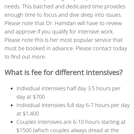
needs. This batched and dedicated time provides
enough time to focus and dive deep into issues.
Please note that Dr. Hamdan will have to review
and approve if you qualify for intensive work.
Please note this is her most popular service that
must be booked in advance. Please contact today
to find out more.
What is fee for different intensives?
Individual intensives half day 3.5 hours per
day at $700
Individual intensives full day 6-7 hours per day
at $1,400
Couples Intensives are 6-10 hours starting at
$1500 (which couples always dread at the