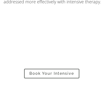
addressed more effectively with intensive therapy.
Are you in a hurry? Want
progress fast? Then…
Book Your Intensive