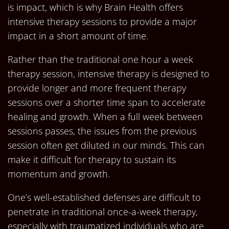
is impact, which is why Brain Health offers
intensive therapy sessions to provide a major
impact in a short amount of time.
Rather than the traditional one hour a week
therapy session, intensive therapy is designed to
provide longer and more frequent therapy
sessions over a shorter time span to accelerate
healing and growth. When a full week between
sessions passes, the issues from the previous
session often get diluted in our minds. This can
make it difficult for therapy to sustain its
momentum and growth.
One’s well-established defenses are difficult to
penetrate in traditional once-a-week therapy,
especially with traumatized individuals who are