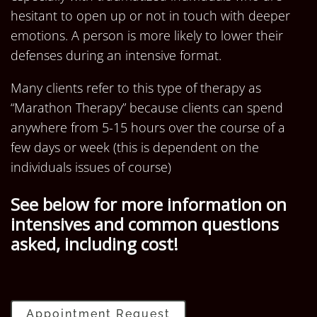
hesitant to open up or not in touch with deeper
emotions. A person is more likely to lower their
defenses during an intensive format.
Many clients refer to this type of therapy as
“Marathon Therapy” because clients can spend
anywhere from 5-15 hours over the course of a
few days or week (this is dependent on the
individuals issues of course)
See below for more information on
intensives and common questions
asked, including cost!
Appointment Request