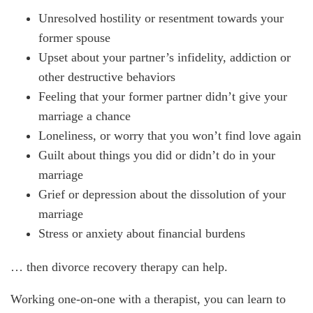
Unresolved hostility or resentment towards your
former spouse
Upset about your partner’s infidelity, addiction or
other destructive behaviors
Feeling that your former partner didn’t give your
marriage a chance
Loneliness, or worry that you won’t find love again
Guilt about things you did or didn’t do in your
marriage
Grief or depression about the dissolution of your
marriage
Stress or anxiety about financial burdens
… then divorce recovery therapy can help.
Working one-on-one with a therapist, you can learn to