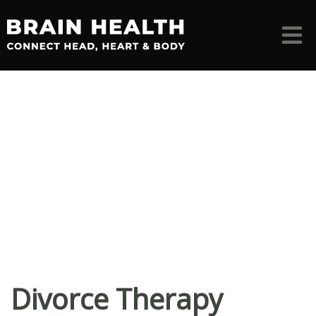
Divorce Therapy