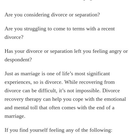
Are you considering divorce or separation?
Are you struggling to come to terms with a recent
divorce?
Has your divorce or separation left you feeling angry or
despondent?
Just as marriage is one of life’s most significant
experiences, so is divorce. While recovering from
divorce can be difficult, it’s not impossible. Divorce
recovery therapy can help you cope with the emotional
and mental toll that often comes with the end of a
marriage.
If you find yourself feeling any of the following: