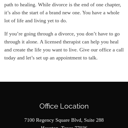
path to healing. While divorce is the end of one chapter,
it’s also the start of a brand new one. You have a whole
lot of life and living yet to do.
If you’re going through a divorce, you don’t have to go
through it alone. A licensed therapist can help you heal
and create the life you want to live. Give our office a call
today and let’s set up an appointment to talk.
Office Location
7100 Regency Square Blvd, Suite 288