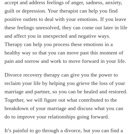
accept and address feelings of anger, sadness, anxiety,
guilt or depression. Your therapist can help you find
positive outlets to deal with your emotions. If you leave
these feelings unresolved, they can come out later in life
and affect you in unexpected and negative ways.
Therapy can help you process these emotions in a
healthy way so that you can move past this moment of
pain and sorrow and work to move forward in your life.
Divorce recovery therapy can give you the power to
reclaim your life by helping you grieve the loss of your
marriage and partner, so you can be healed and restored.
Together, we will figure out what contributed to the
breakdown of your marriage and discuss what you can
do to improve your relationships going forward.
It’s painful to go through a divorce, but you can find a