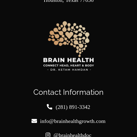
Houston, Texas 77036
Contact Information
(281) 891-3342
info@brainhealthgrowth.com
@brainhealthdoc